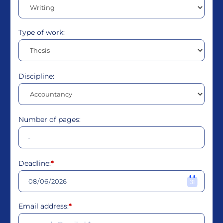
Type of work:
Discipline:
Number of pages:
Deadline:
*
Email address:
*