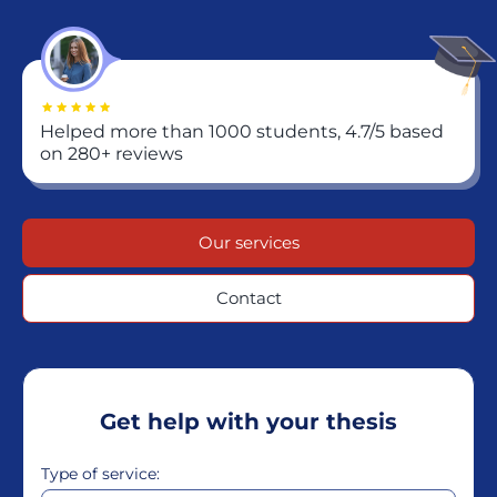
Helped more than 1000 students, 4.7/5 based
on 280+ reviews
Our services
Contact
Get help with your thesis
Type of service: