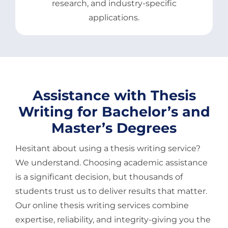
research, and industry-specific
applications.
Assistance with Thesis
Writing for Bachelor’s and
Master’s Degrees
Hesitant about using a thesis writing service?
We understand. Choosing academic assistance
is a significant decision, but thousands of
students trust us to deliver results that matter.
Our online thesis writing services combine
expertise, reliability, and integrity-giving you the