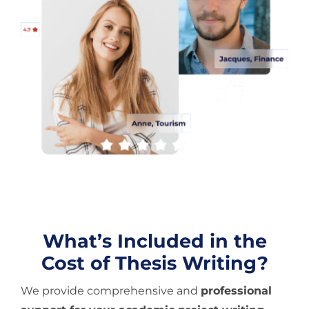
What’s Included in the
Cost of Thesis Writing?
We provide comprehensive and
professional