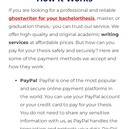
If you are looking for a professional and reliable
ghostwriter for your bachelorthesis
, master, or
graduation thesis,- you can trust our service. We
offer high-quality and original academic
writing
services
at affordable prices. But how can you
pay for your thesis safely and securely? Here are
some of the payment methods we accept and
how they work:
PayPal
: PayPal is one of the most popular
and secure online payment platforms in
the world. You can use your PayPal account
or your credit card to pay for your thesis.
You do not need to share any sensitive
information with us, as PayPal handles the
transaction and protects your data. PayPal