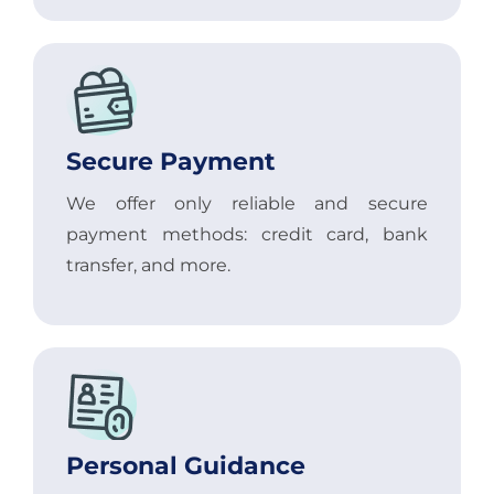
Secure Payment
We offer only reliable and secure
payment methods: credit card, bank
transfer, and more.
Personal Guidance