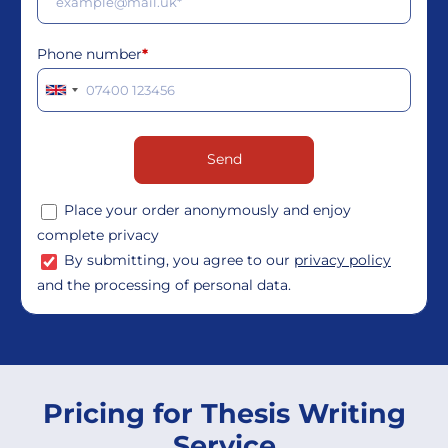
Phone number
*
Place your order anonymously and enjoy
complete privacy
By submitting, you agree to our
privacy policy
and the processing of personal data.
Pricing for Thesis Writing
Service