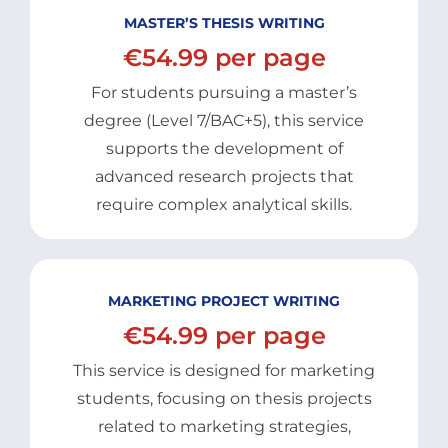
MASTER’S THESIS WRITING
€54.99 per page
For students pursuing a master’s
degree (Level 7/BAC+5), this service
supports the development of
advanced research projects that
require complex analytical skills.
MARKETING PROJECT WRITING
€54.99 per page
This service is designed for marketing
students, focusing on thesis projects
related to marketing strategies,