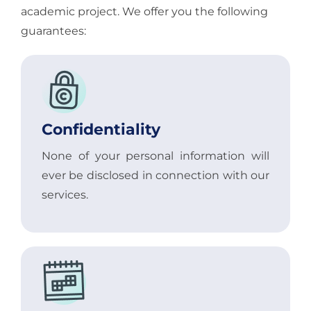
academic project. We offer you the following
guarantees:
Confidentiality
None of your personal information will
ever be disclosed in connection with our
services.