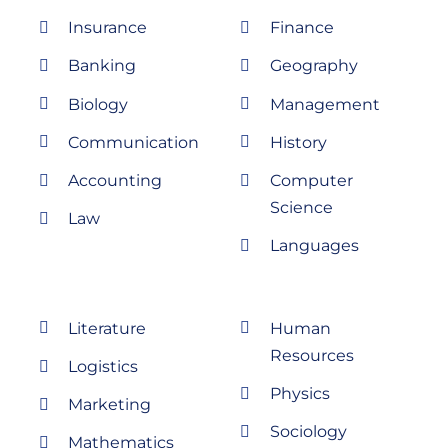
Insurance
Finance
Banking
Geography
Biology
Management
Communication
History
Accounting
Computer
Science
Law
Languages
Literature
Human
Resources
Logistics
Physics
Marketing
Sociology
Mathematics