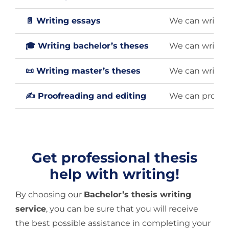
📄 Writing essays
We can write a
🎓 Writing bachelor’s theses
We can write a
📜 Writing master’s theses
We can write a
✍️ Proofreading and editing
We can proofre
Get professional thesis
help with writing!
By choosing our
Bachelor’s thesis writing
service
, you can be sure that you will receive
the best possible assistance in completing your