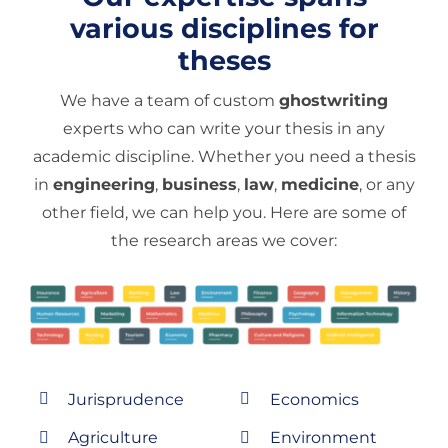
various disciplines for
theses
We have a team of custom
ghostwriting
experts who can write your thesis in any
academic discipline. Whether you need a thesis
in
engineering
,
business
,
law
,
medicine
, or any
other field, we can help you. Here are some of
the research areas we cover:
Jurisprudence
Economics
Agriculture
Environment