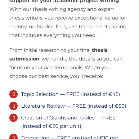
support for your academic project writing
.
With our thesis writing agency and expert
thesis writers, you receive exceptional value for
money-no hidden fees, just transparent pricing
that includes everything you need.
From initial research to your final
thesis
submission
, we handle the details so you can
focus on your academic goals. When you
choose our best service, you’ll receive:
Topic Selection — FREE (instead of €45)
Literature Review — FREE (instead of €50)
Creation of Graphs and Tables — FREE
(instead of €20 per unit)
Formatting — FREE (instead of €10 per