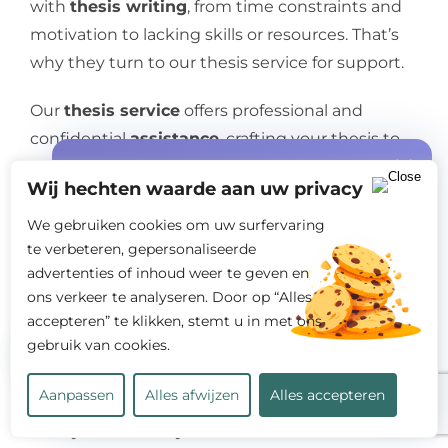
with
thesis writing
, from time constraints and
motivation to lacking skills or resources. That’s
why they turn to our thesis service for support.
Our
thesis service
offers professional and
confidential
assistance
, crafting your thesis to
your exact specifications. You dictate the topic,
Special offer
Wij hechten waarde aan uw privacy
deadline, format, and style, and the ghostwriter
Free quote +
START10%
discount on
handles the rest. Expect a high-quality, original
We gebruiken cookies om uw surfervaring
your first order!
te verbeteren, gepersonaliseerde
thesis that meets your institution’s academic
advertenties of inhoud weer te geven en
standards.
ons verkeer te analyseren. Door op “Alles
accepteren” te klikken, stemt u in met ons
Worried about
thesis costs
? Don’t be. Our rates
gebruik van cookies.
are reasonable and affordable. Plus, you can
request a free quote before placing your order.
Calculate my costs
Aanpassen
Alles afwijzen
Alles accepteren
Ready to alleviate your thesis
stress
? Contact