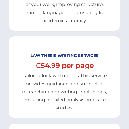
of your work, improving structure,
refining language, and ensuring full
academic accuracy.
LAW THESIS WRITING SERVICES
€54.99 per page
Tailored for law students, this service
provides guidance and support in
researching and writing legal theses,
including detailed analysis and case
studies.