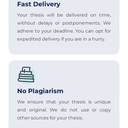
Fast Delivery
Your thesis will be delivered on time,
without delays or postponements. We
adhere to your deadline. You can opt for
expedited delivery if you are in a hurry.
No Plagiarism
We ensure that your thesis is unique
and original. We do not use or copy
other sources for your thesis.