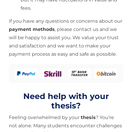
fees.
If you have any questions or concerns about our
payment methods
, please contact us and we
will be happy to assist you. We value your trust
and satisfaction and we want to make your
payment process as easy and safe as possible.
Need help with your
thesis?
Feeling overwhelmed by your
thesis
? You’re
not alone. Many students encounter challenges