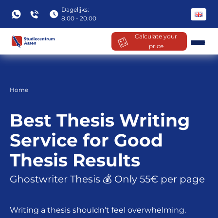
Dagelijks:
8.00 - 20.00
Calculate your
price
Skip
to
content
Home
Best Thesis Writing
Service for Good
Thesis Results
Ghostwriter Thesis 💰 Only 55€ per page
Writing a thesis shouldn't feel overwhelming.