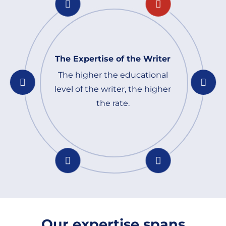
The Expertise of the Writer
The higher the educational
level of the writer, the higher
the rate.
Our expertise spans