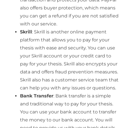
also offers buyer protection, which means
you can get a refund if you are not satisfied
with our service.
Skrill
: Skrill is another online payment
platform that allows you to pay for your
thesis with ease and security. You can use
your Skrill account or your credit card to
pay for your thesis. Skrill also encrypts your
data and offers fraud prevention measures.
Skrill also has a customer service team that
can help you with any issues or questions.
Bank Transfer
: Bank transfer is a simple
and traditional way to pay for your thesis.
You can use your bank account to transfer
the money to our bank account. You will
need to provide us with your bank details