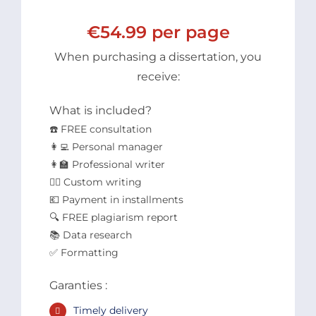
€54.99 per page
When purchasing a dissertation, you
receive:
What is included?
☎️ FREE consultation
👩‍💻 Personal manager
👩‍🏫 Professional writer
✍🏻 Custom writing
💶 Payment in installments
🔍 FREE plagiarism report
📚 Data research
✅ Formatting
Garanties :
Timely delivery