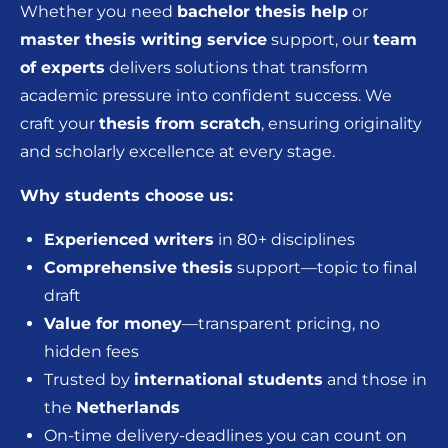
Whether you need
bachelor thesis help
or
master thesis writing service
support, our
team
of experts
delivers solutions that transform
academic pressure into confident success. We
craft your
thesis from scratch
, ensuring originality
and scholarly excellence at every stage.
Why students choose us:
Experienced writers
in 80+ disciplines
Comprehensive thesis
support—topic to final
draft
Value for money
—transparent pricing, no
hidden fees
Trusted by
international students
and those in
the
Netherlands
On-time delivery-deadlines you can count on