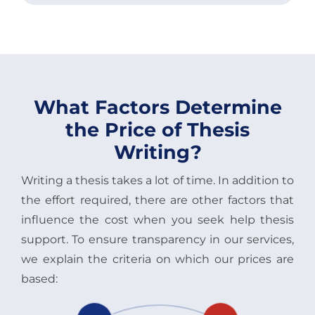
What Factors Determine
the Price of Thesis
Writing?
Writing a thesis takes a lot of time. In addition to
the effort required, there are other factors that
influence the cost when you seek help thesis
support. To ensure transparency in our services,
we explain the criteria on which our prices are
based: