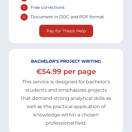
Free corrections
Document in DOC and PDF format
Pay for Thesis Help
BACHELOR’S PROJECT WRITING
€54.99 per page
This service is designed for bachelor’s
students and emphasizes projects
that demand strong analytical skills as
well as the practical application of
knowledge within a chosen
professional field.