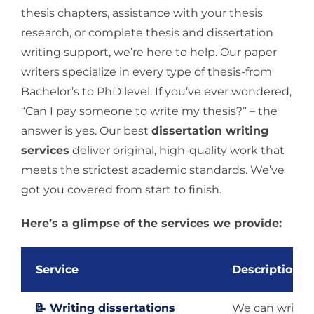
thesis chapters, assistance with your thesis
research, or complete thesis and dissertation
writing support, we’re here to help. Our paper
writers specialize in every type of thesis-from
Bachelor’s to PhD level. If you’ve ever wondered,
“Can I pay someone to write my thesis?” – the
answer is yes. Our best
dissertation writing
services
deliver original, high-quality work that
meets the strictest academic standards. We’ve
got you covered from start to finish.
Here’s a glimpse of the services we provide:
Service
Description
📝 Writing dissertations
We can write a