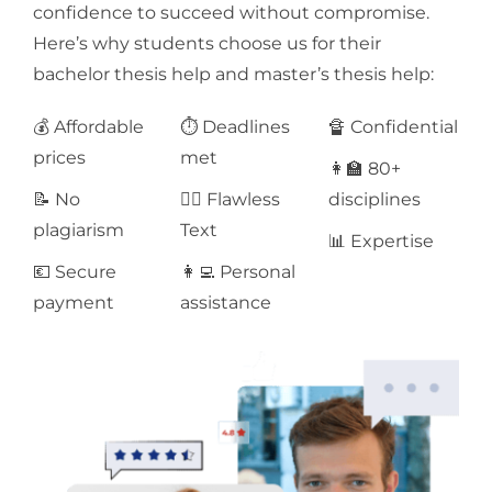
confidence to succeed without compromise.
Here’s why students choose us for their
bachelor thesis help and master’s thesis help:
💰 Affordable
⏱ Deadlines
🔏 Confidential
prices
met
👩‍🏫 80+
📝 No
✍🏻 Flawless
disciplines
plagiarism
Text
📊 Expertise
💶 Secure
👩‍💻 Personal
payment
assistance