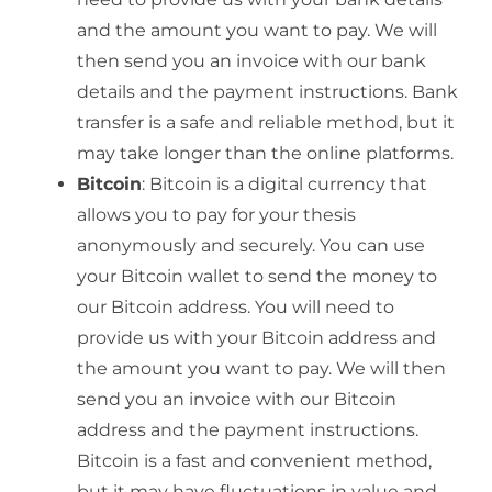
and the amount you want to pay. We will
then send you an invoice with our bank
details and the payment instructions. Bank
transfer is a safe and reliable method, but it
may take longer than the online platforms.
Bitcoin
: Bitcoin is a digital currency that
allows you to pay for your thesis
anonymously and securely. You can use
your Bitcoin wallet to send the money to
our Bitcoin address. You will need to
provide us with your Bitcoin address and
the amount you want to pay. We will then
send you an invoice with our Bitcoin
address and the payment instructions.
Bitcoin is a fast and convenient method,
but it may have fluctuations in value and