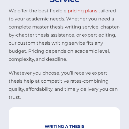
We offer the best flexible
pricing plans
tailored
to your academic needs. Whether you need a
complete master thesis writing service, chapter-
by-chapter thesis assistance, or expert editing,
our custom thesis writing service fits any
budget. Pricing depends on academic level,
complexity, and deadline.
Whatever you choose, you’ll receive expert
thesis help at competitive rates-combining
quality, affordability, and timely delivery you can
trust.
WRITING A THESIS