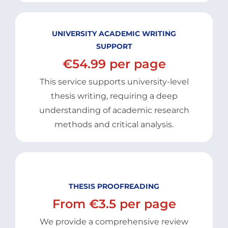
UNIVERSITY ACADEMIC WRITING
SUPPORT
€54.99 per page
This service supports university-level
thesis writing, requiring a deep
understanding of academic research
methods and critical analysis.
THESIS PROOFREADING
From €3.5 per page
We provide a comprehensive review