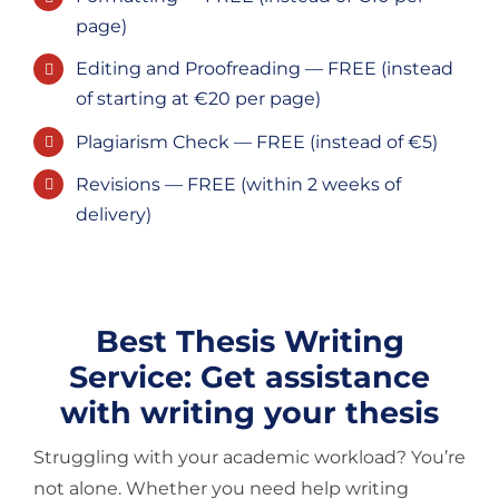
page)
Editing and Proofreading — FREE (instead
of starting at €20 per page)
Plagiarism Check — FREE (instead of €5)
Revisions — FREE (within 2 weeks of
delivery)
Best Thesis Writing
Service: Get assistance
with writing your thesis
Struggling with your academic workload? You’re
not alone. Whether you need help writing