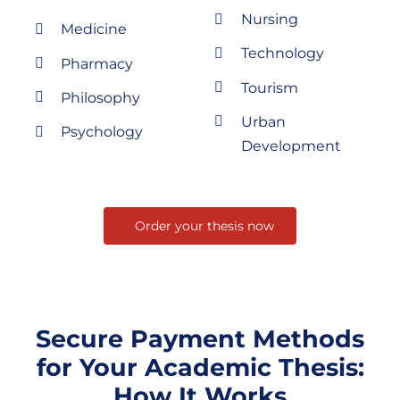
Nursing
Medicine
Technology
Pharmacy
Tourism
Philosophy
Urban
Psychology
Development
Order your thesis now
Secure Payment Methods
for Your Academic Thesis:
How It Works