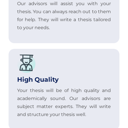
Our advisors will assist you with your
thesis. You can always reach out to them
for help. They will write a thesis tailored
to your needs.
High Quality
Your thesis will be of high quality and
academically sound. Our advisors are
subject matter experts. They will write
and structure your thesis well.