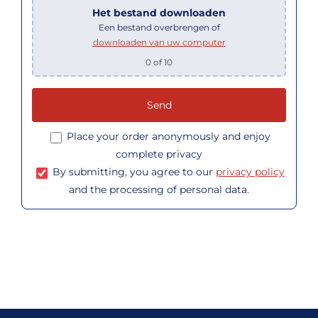
Het bestand downloaden
Een bestand overbrengen of
downloaden van uw computer
0
of 10
Place your order anonymously and enjoy
complete privacy
By submitting, you agree to our
privacy policy
and the processing of personal data.