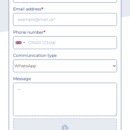
Email address
*
Phone number
*
Communication type
Message