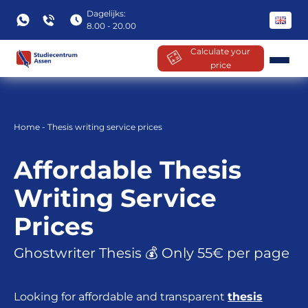
Dagelijks:
8.00 - 20.00
Calculate your
price
Skip
to
content
Home
-
Thesis writing service prices
Affordable Thesis
Writing Service
Prices
Ghostwriter Thesis 💰 Only 55€ per page
Looking for affordable and transparent
thesis