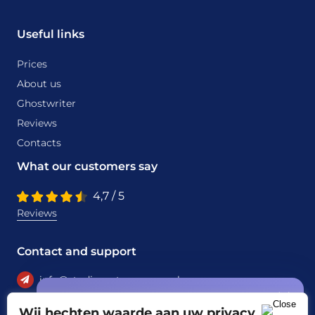
Useful links
Prices
About us
Ghostwriter
Reviews
Contacts
What our customers say
4,7 / 5
Reviews
Contact and support
info@studiecentrumassen.nl
Special offer
+31 6 22950297
Wij hechten waarde aan uw privacy