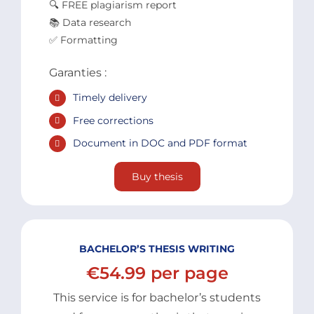
🔍 FREE plagiarism report
📚 Data research
✅ Formatting
Garanties :
Timely delivery
Free corrections
Document in DOC and PDF format
Buy thesis
BACHELOR’S THESIS WRITING
€54.99 per page
This service is for bachelor’s students