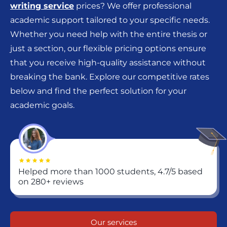
writing service
prices? We offer professional
academic support tailored to your specific needs.
Whether you need help with the entire thesis or
just a section, our flexible pricing options ensure
that you receive high-quality assistance without
breaking the bank. Explore our competitive rates
below and find the perfect solution for your
academic goals.
Helped more than 1000 students, 4.7/5 based
on 280+ reviews
Our services