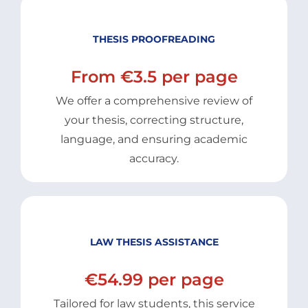
THESIS PROOFREADING
From €3.5 per page
We offer a comprehensive review of
your thesis, correcting structure,
language, and ensuring academic
accuracy.
LAW THESIS ASSISTANCE
€54.99 per page
Tailored for law students, this service