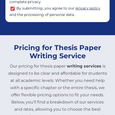
complete privacy
By submitting, you agree to our
privacy policy
and the processing of personal data.
Pricing for Thesis Paper
Writing Service
Our pricing for thesis paper
writing services
is
designed to be clear and affordable for students
at all academic levels. Whether you need help
with a specific chapter or the entire thesis, we
offer flexible pricing options to fit your needs.
Below, you’ll find a breakdown of our services
and rates, allowing you to choose the best