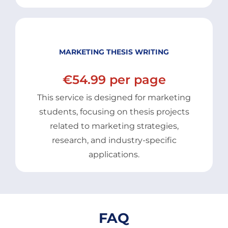
MARKETING THESIS WRITING
€54.99 per page
This service is designed for marketing
students, focusing on thesis projects
related to marketing strategies,
research, and industry-specific
applications.
FAQ