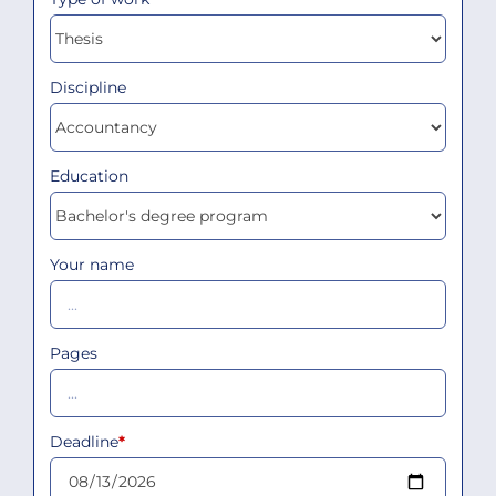
Discipline
Education
Your name
Pages
Deadline
*